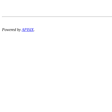
Powered by
APISIX
.